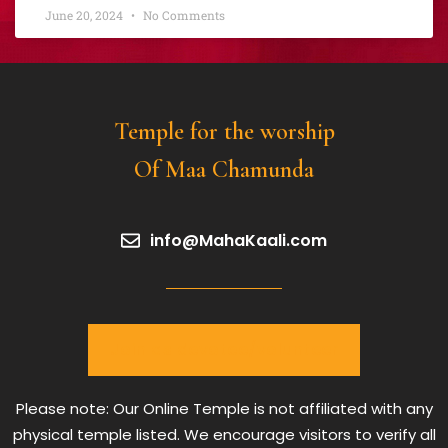
June 20, 2024
No Comments
Temple for the worship
Of Maa Chamunda
info@MahaKaali.com
Join as devotee/volunteer
Please note: Our Online Temple is not affiliated with any
physical temple listed. We encourage visitors to verify all