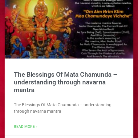
The Blessings Of Mata Chamunda –
understanding through navarna
mantra
The Blessings Of Mata Chamunda – understanding
through navarna mantra
READ MORE »