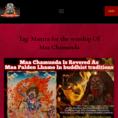
Join
Tag: Mantra for the worship Of
Maa Chamunda