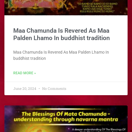
Maa Chamunda
Is Revered As Maa
Palden Lhamo In buddhist tradition
Maa Chamunda
Is Revered As Maa Palden Lhamo In
buddhist tradition
READ MORE »
June 20, 2024
No Comments